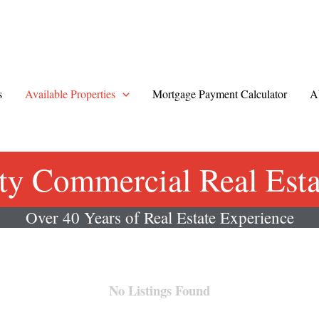
s
Available Properties
Mortgage Payment Calculator
A
ty Commercial Real Estat
Over 40 Years of Real Estate Experience
No Listings Found