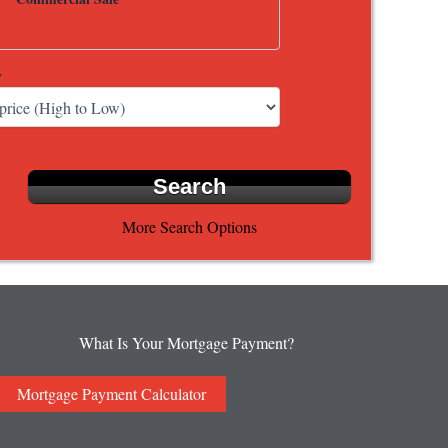
y
More Search Options
What Is Your Mortgage Payment?
Mortgage Payment Calculator