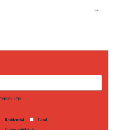
next
Property Type
Residential
Land
Commercial Sale