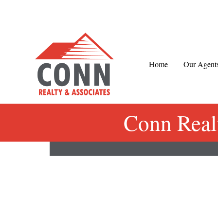
Skip
to
content
Home
Our Agent
Conn Real