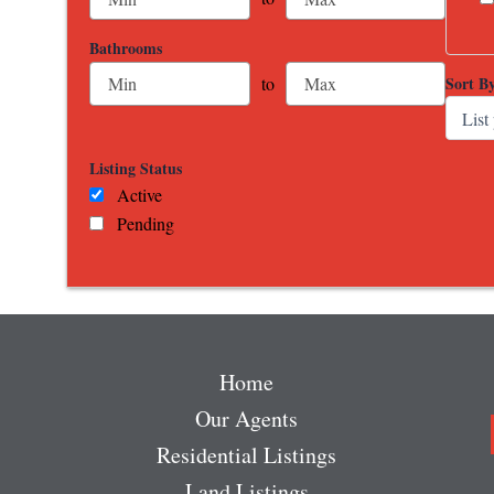
Bathrooms
Sort B
to
Listing Status
Active
Pending
Home
Our Agents
Residential Listings
Land Listings