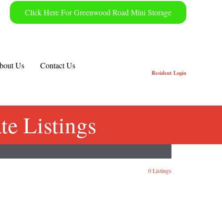
Click Here For Greenwood Road Mini Storage
bout Us
Contact Us
Resident
Login
e Listings
0 Listings