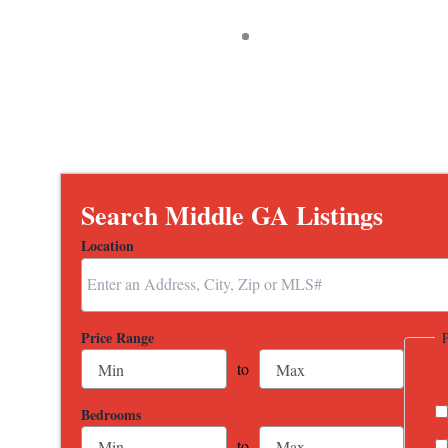
Search Middle GA Listings
Location
Select one or more locations to search for properties
Price Range
to
Bedrooms
to