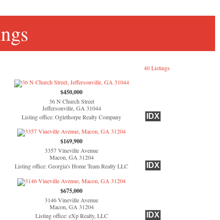
ings
40 Listings
$450,000
36 N Church Street
Jeffersonville, GA 31044
IDX
Listing office: Oglethorpe Realty Company
$169,900
3357 Vineville Avenue
Macon, GA 31204
IDX
Listing office: Georgia's Home Team Realty LLC
$675,000
3146 Vineville Avenue
Macon, GA 31204
IDX
Listing office: eXp Realty, LLC