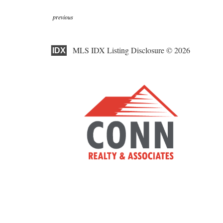
previous
MLS IDX Listing Disclosure © 2026
IDX