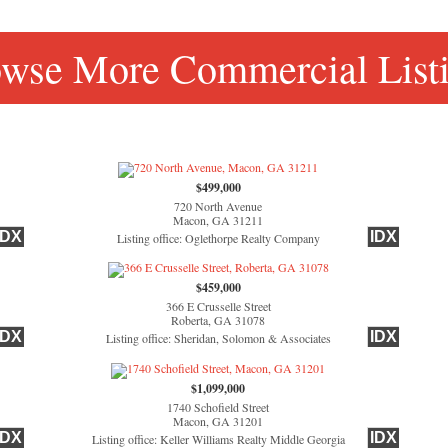
wse More Commercial List
$499,000
720 North Avenue
Macon, GA 31211
IDX
IDX
Listing office: Oglethorpe Realty Company
$459,000
366 E Crusselle Street
Roberta, GA 31078
IDX
IDX
Listing office: Sheridan, Solomon & Associates
$1,099,000
1740 Schofield Street
Macon, GA 31201
IDX
IDX
Listing office: Keller Williams Realty Middle Georgia