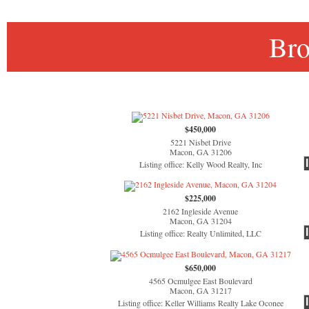
Bro
$450,000
5221 Nisbet Drive
Macon, GA 31206
Listing office: Kelly Wood Realty, Inc
$225,000
2162 Ingleside Avenue
Macon, GA 31204
Listing office: Realty Unlimited, LLC
$650,000
4565 Ocmulgee East Boulevard
Macon, GA 31217
Listing office: Keller Williams Realty Lake Oconee