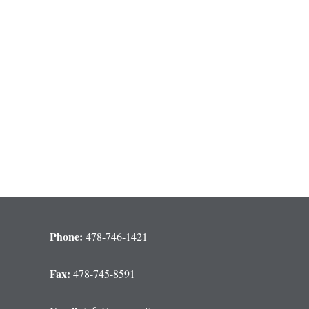
Phone:
478-746-1421
Fax:
478-745-8591