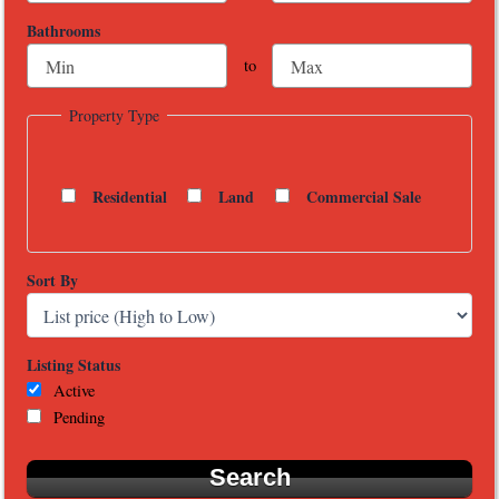
Bathrooms
to
Property Type
Residential
Land
Commercial Sale
Sort By
Listing Status
Active
Pending