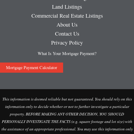
Land Listings
Commercial Real Estate Listings
About Us
Contact Us
Privacy Policy
What Is Your Mortgage Payment?
Mortgage Payment Calculator
This information is deemed reliable but not guaranteed. You should rely on this
information only to decide whether or not to further investigate a particular
property. BEFORE MAKING ANY OTHER DECISION, YOU SHOULD
PERSONALLY INVESTIGATE THE FACTS (e.g. square footage and lot size) with
the assistance of an appropriate professional. You may use this information only