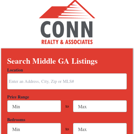
Search Middle GA Listings
Location
Select one or more locations to search for properties
Price Range
to
Bedrooms
to