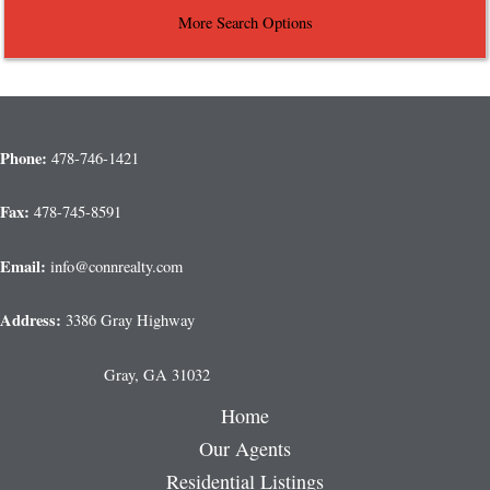
More Search Options
Phone:
478-746-1421
Fax:
478-745-8591
Email:
info@connrealty.com
Address:
3386 Gray Highway
Gray, GA 31032
Home
Our Agents
Residential Listings