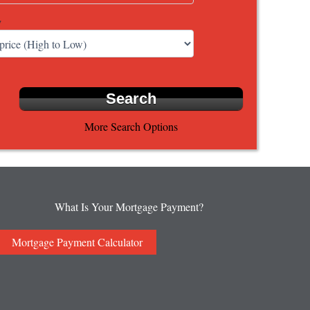
y
More Search Options
What Is Your Mortgage Payment?
Mortgage Payment Calculator