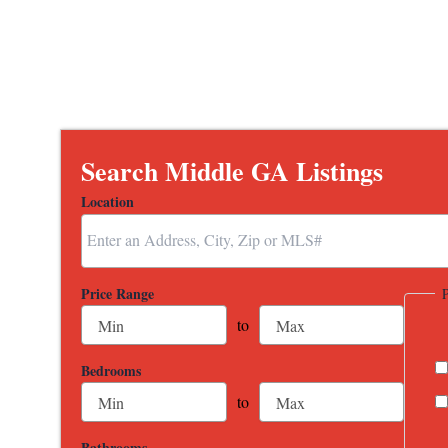
Search Middle GA Listings
Location
Select one or more locations to search for properties
Price Range
to
Bedrooms
to
Bathrooms