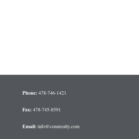
Phone:
478-746-1421
Fax:
478-745-8591
Email:
info@connrealty.com