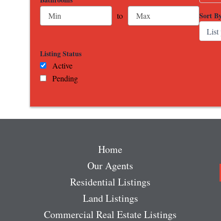
Sort B
to
Listing Status
Active
Pending
Home
Our Agents
Residential Listings
Land Listings
Commercial Real Estate Listings