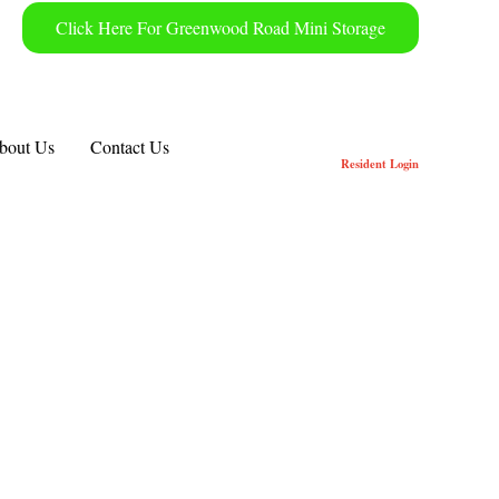
Click Here For Greenwood Road Mini Storage
bout Us
Contact Us
Resident
Login