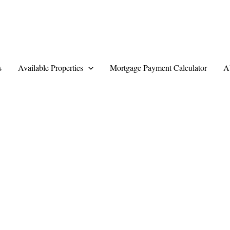
s
Available Properties
Mortgage Payment Calculator
A