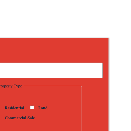
Property Type
Residential
Land
Commercial Sale