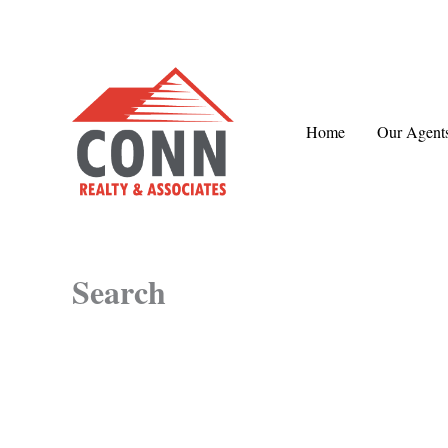
Skip
to
content
Home
Our Agent
Search