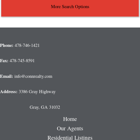
More Search Options
Phone:
478-746-1421
Fax:
478-745-8591
Email:
info@connrealty.com
Address:
3386 Gray Highway
Gray, GA 31032
Home
Our Agents
Residential Listings