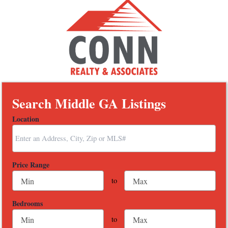
Search Middle GA Listings
Location
Select one or more locations to search for properties
Price Range
to
Bedrooms
to