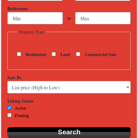
Bathrooms
to
Property Type
Residential
Land
Commercial Sale
Sort By
Listing Status
Active
Pending