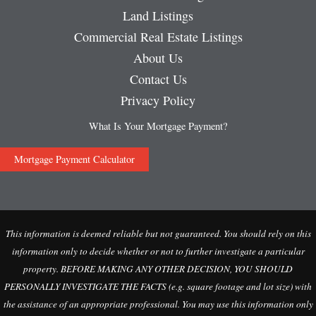
Land Listings
Commercial Real Estate Listings
About Us
Contact Us
Privacy Policy
What Is Your Mortgage Payment?
Mortgage Payment Calculator
This information is deemed reliable but not guaranteed. You should rely on this
information only to decide whether or not to further investigate a particular
property. BEFORE MAKING ANY OTHER DECISION, YOU SHOULD
PERSONALLY INVESTIGATE THE FACTS (e.g. square footage and lot size) with
the assistance of an appropriate professional. You may use this information only