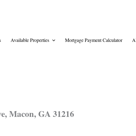
s
Available Properties
Mortgage Payment Calculator
A
ve, Macon, GA 31216