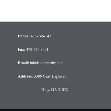
Phone:
478-746-1421
Fax:
478-745-8591
Email:
info@connrealty.com
Address:
3386 Gray Highway
Gray, GA 31032