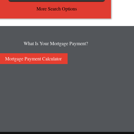
More Search Options
What Is Your Mortgage Payment?
Mortgage Payment Calculator