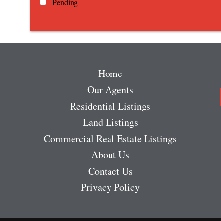
Pending
Home
Our Agents
Residential Listings
Land Listings
Commercial Real Estate Listings
About Us
Contact Us
Privacy Policy