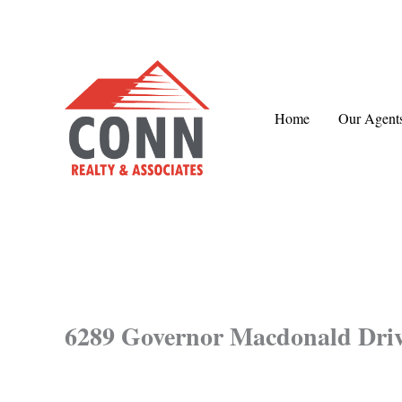
Skip
to
content
Home
Our Agent
6289 Governor Macdonald Dri