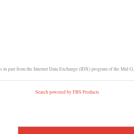
comes in part from the Internet Data Exchange (IDX) program of the Mid 
Search powered by FBS Products