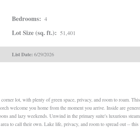
Bedrooms:
4
Lot Size (sq. ft.):
51,401
List Date:
6/29/2026
e corner lot, with plenty of green space, privacy, and room to roam. Thi
ch welcome you home from the moment you arrive. Inside are generous l
rnoons and lazy weekends. Unwind in the primary suite's luxurious steam
area to call their own. Lake life, privacy, and room to spread out -- thi