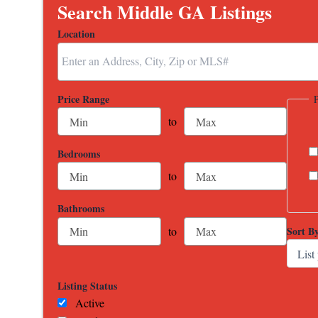
Search Middle GA Listings
Location
Select one or more locations to search for properties
Price Range
to
Bedrooms
to
Bathrooms
Sort B
to
Listing Status
Active