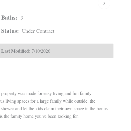
›
Baths:
3
Status:
Under Contract
Last Modified:
7/10/2026
s property was made for easy living and fun family
iving spaces for a large family while outside, the
 shower and let the kids claim their own space in the bonus
s is the family home you've been looking for.