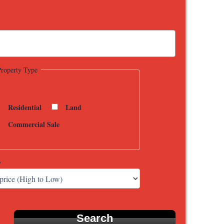
Property Type
Residential
Land
Commercial Sale
y