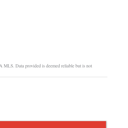
GA MLS. Data provided is deemed reliable but is not