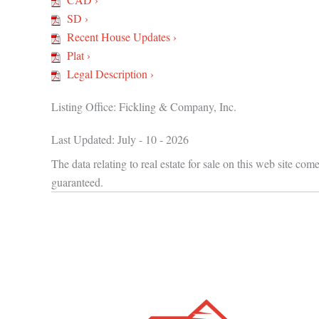
SD ›
Recent House Updates ›
Plat ›
Legal Description ›
Listing Office:
Fickling & Company, Inc.
Last Updated: July - 10 - 2026
The data relating to real estate for sale on this web site 
guaranteed.