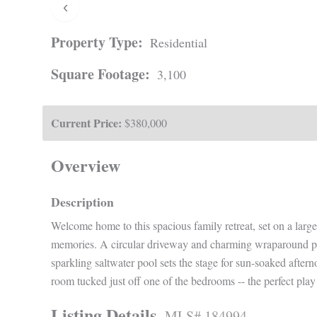
‹
Property Type:
Residential
Square Footage:
3,100
Current Price:
$380,000
Overview
Description
Welcome home to this spacious family retreat, set on a larg
memories. A circular driveway and charming wraparound por
sparkling saltwater pool sets the stage for sun-soaked afte
room tucked just off one of the bedrooms -- the perfect play 
Listing Details
MLS# 184994