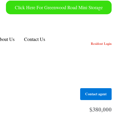
Click Here For Greenwood Road Mini Storage
bout Us
Contact Us
Resident
Login
Contact agent
$380,000