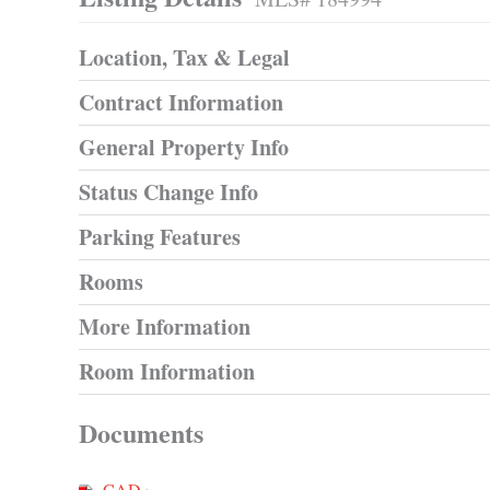
Location, Tax & Legal
Contract Information
General Property Info
Status Change Info
Parking Features
Rooms
More Information
Room Information
Documents
CAD ›