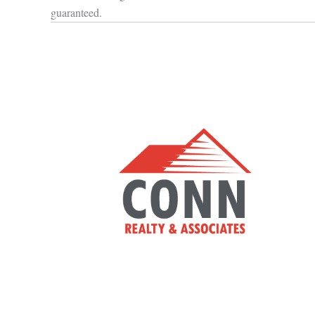
guaranteed.