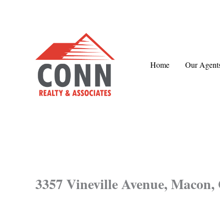
Skip
to
content
Home
Our Agent
3357 Vineville Avenue, Macon,