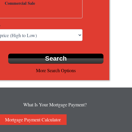
Commercial Sale
y
More Search Options
What Is Your Mortgage Payment?
Mortgage Payment Calculator