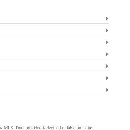
GA MLS. Data provided is deemed reliable but is not