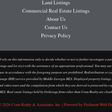
Land Listings
Commercial Real Estate Listings
About Us
Contact Us
Privacy Policy
uld rely on this information only to decide whether or not to further investig
 lot size) with the assistance of an appropriate professional. You may use this
 use in accordance with the foregoing purpose are prohibited. Redistribution or cop
change (IDX) service provided by Middle Georgia MLS. Displayed property listings 
d video tours and the compilation from which they are derived is protected by cop
LS. Real estate listings held by brokerage firms other than Conn Realty are clearl
© 2026 Conn Realty & Associates, Inc. | Powered by Piedmont Web D