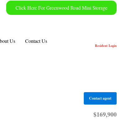
Click Here For Greenwood Road Mini Storage
bout Us
Contact Us
Resident
Login
Contact agent
$169,900