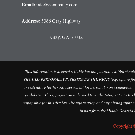
Email:
info@connrealty.com
Address:
3386 Gray Highway
Gray, GA 31032
This information is deemed reliable but not guaranteed. You sho
SHOULD PERSONALLY INVESTIGATE THE FACTS (e.g. square footage and
investigating further. All uses except for personal, non-commercial
prohibited. This information is derived from the Internet Data Ex
responsible for this display. The information and any photographs an
in part from the Middle Georgia M
Copyright 