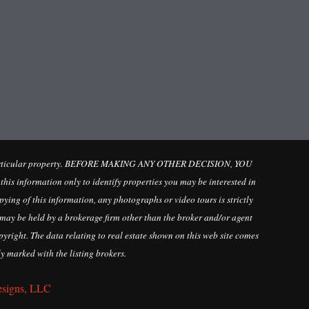
ate a particular property. BEFORE MAKING ANY OTHER DECISION, YOU
 information only to identify properties you may be interested in
ying of this information, any photographs or video tours is strictly
may be held by a brokerage firm other than the broker and/or agent
yright. The data relating to real estate shown on this web site comes
y marked with the listing brokers.
esigns, LLC