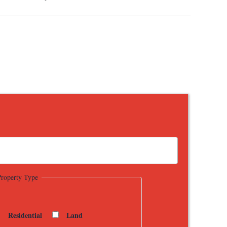
Property Type
Residential
Land