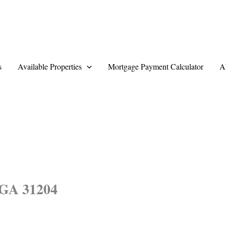
s
Available Properties
Mortgage Payment Calculator
A
 GA 31204