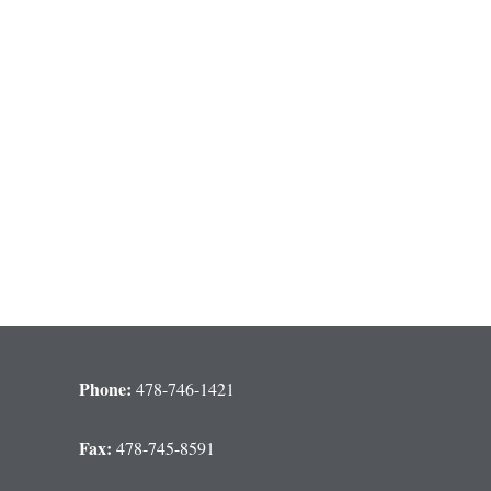
Phone:
478-746-1421
Fax:
478-745-8591