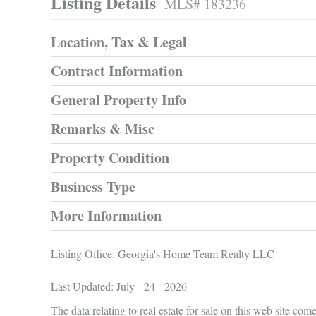
Listing Details
MLS# 183236
Location, Tax & Legal
Contract Information
General Property Info
Remarks & Misc
Property Condition
Business Type
More Information
Listing Office:
Georgia's Home Team Realty LLC
Last Updated: July - 24 - 2026
The data relating to real estate for sale on this web site 