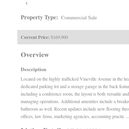
‹
Property Type:
Commercial Sale
Current Price:
$169,900
Overview
Description
Located on the highly trafficked Vineville Avenue in the hear
dedicated parking lot and a storage garage in the back featu
including a conference room, the layout is both versatile and
managing operations. Additional amenities include a breakro
bathroom as well. Recent updates include new flooring throug
offices, law firms, marketing agencies, accounting practic
...