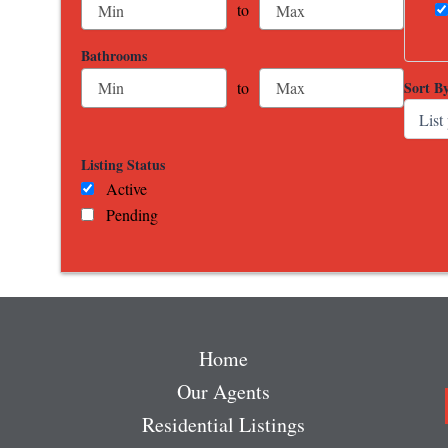
to
Bathrooms
Sort B
to
Listing Status
Active
Pending
Home
Our Agents
Residential Listings