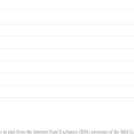
comes in part from the Internet Data Exchange (IDX) program of the Mid 