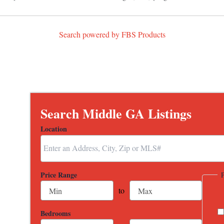
Search powered by FBS Products
Search Middle GA Listings
Location
Select one or more locations to search for properties
Price Range
to
Bedrooms