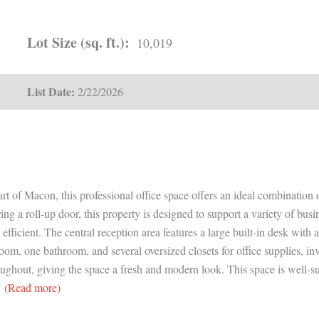
Lot Size (sq. ft.):
10,019
List Date:
2/22/2026
t of Macon, this professional office space offers an ideal combination o
ring a roll-up door, this property is designed to support a variety of bu
 efficient. The central reception area features a large built-in desk with
om, one bathroom, and several oversized closets for office supplies, in
hout, giving the space a fresh and modern look. This space is well-suite
(Read more)