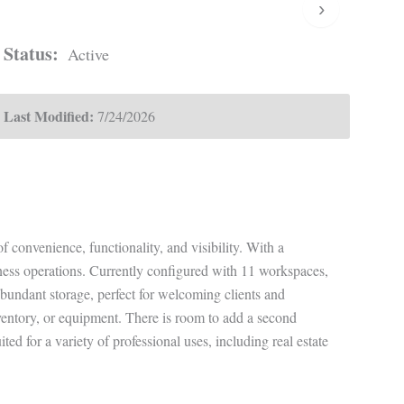
›
Status:
Active
Last Modified:
7/24/2026
f convenience, functionality, and visibility. With a
siness operations. Currently configured with 11 workspaces,
 abundant storage, perfect for welcoming clients and
ventory, or equipment. There is room to add a second
d for a variety of professional uses, including real estate