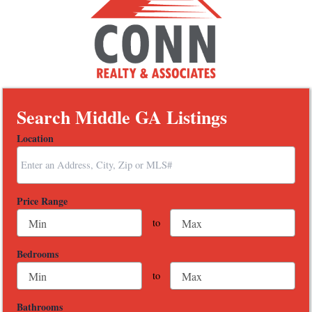
Search Middle GA Listings
Location
Select one or more locations to search for properties
Price Range
to
Bedrooms
to
Bathrooms