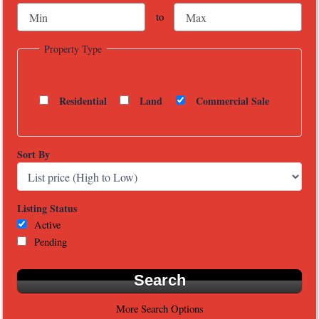
to
Property Type
Residential
Land
Commercial Sale
Sort By
Listing Status
Active
Pending
More Search Options