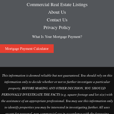
Commercial Real Estate Listings
About Us
Contact Us
Privacy Policy
What Is Your Mortgage Payment?
Mortgage Payment Calculator
This information is deemed reliable but not guaranteed. You should rely on this
information only to decide whether or not to further investigate a particular
property. BEFORE MAKING ANY OTHER DECISION, YOU SHOULD
PERSONALLY INVESTIGATE THE FACTS (e.g. square footage and lot size) with
the assistance of an appropriate professional. You may use this information only
to identify properties you may be interested in investigating further. All uses
except for personal, non-commercial use in accordance with the foregoing