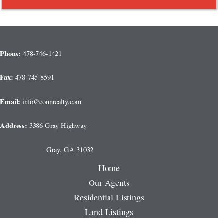
Phone:
478-746-1421
Fax:
478-745-8591
Email:
info@connrealty.com
Address:
3386 Gray Highway
Gray, GA 31032
Home
Our Agents
Residential Listings
Land Listings