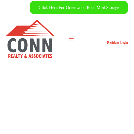
Skip
Click Here For Greenwood Road Mini Storage
to
content
Resident
Login