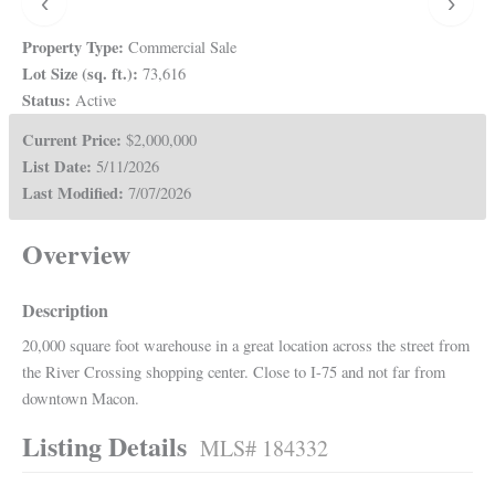
‹
›
Property Type:
Commercial Sale
Lot Size (sq. ft.):
73,616
Status:
Active
Current Price:
$2,000,000
List Date:
5/11/2026
Last Modified:
7/07/2026
Overview
Description
20,000 square foot warehouse in a great location across the street from
the River Crossing shopping center. Close to I-75 and not far from
downtown Macon.
Listing Details
MLS# 184332