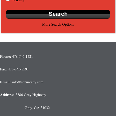
More Search Options
Phone:
478-746-1421
Fax:
478-745-8591
Email:
info@connrealty.com
Address:
3386 Gray Highway
Gray, GA 31032