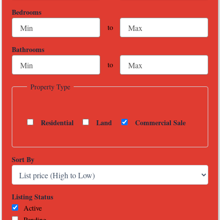
Bedrooms
to
Bathrooms
to
Property Type
Residential
Land
Commercial Sale
Sort By
Listing Status
Active
Pending