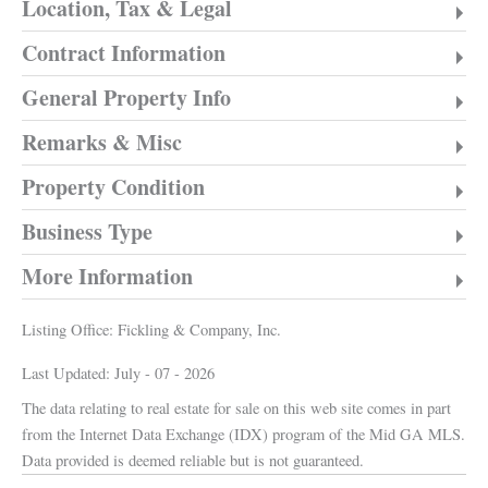
Location, Tax & Legal
Contract Information
General Property Info
Remarks & Misc
Property Condition
Business Type
More Information
Listing Office:
Fickling & Company, Inc.
Last Updated: July - 07 - 2026
The data relating to real estate for sale on this web site comes in part
from the Internet Data Exchange (IDX) program of the Mid GA MLS.
Data provided is deemed reliable but is not guaranteed.