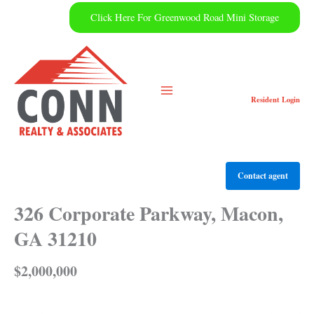
Skip
Click Here For Greenwood Road Mini Storage
to
content
Resident
Login
Contact agent
326 Corporate Parkway, Macon,
GA 31210
$2,000,000