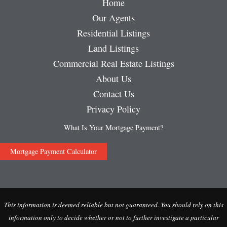
Home
Our Agents
Residential Listings
Land Listings
Commercial Real Estate Listings
About Us
Contact Us
Privacy Policy
What Is Your Mortgage Payment?
Mortgage Payment Calculator
This information is deemed reliable but not guaranteed. You should rely on this
information only to decide whether or not to further investigate a particular