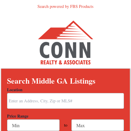
Search powered by FBS Products
Search Middle GA Listings
Location
Select one or more locations to search for properties
Price Range
to