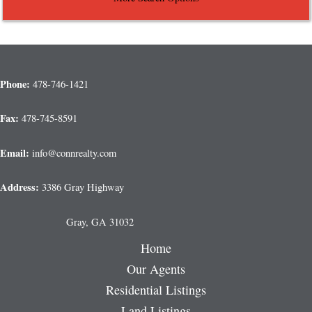
Phone:
478-746-1421
Fax:
478-745-8591
Email:
info@connrealty.com
Address:
3386 Gray Highway
Gray, GA 31032
Home
Our Agents
Residential Listings
Land Listings