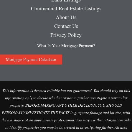
Commercial Real Estate Listings
About Us
Contact Us
Privacy Policy
What Is Your Mortgage Payment?
Mortgage Payment Calculator
This information is deemed reliable but not guaranteed. You should rely on this
information only to decide whether or not to further investigate a particular
property. BEFORE MAKING ANY OTHER DECISION, YOU SHOULD
PERSONALLY INVESTIGATE THE FACTS (e.g. square footage and lot size) with
the assistance of an appropriate professional. You may use this information only
to identify properties you may be interested in investigating further. All uses