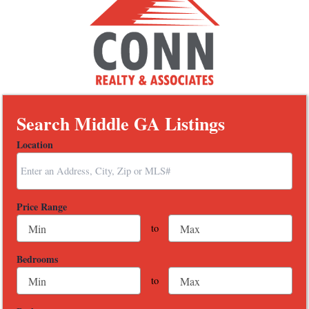
Search Middle GA Listings
Location
Select one or more locations to search for properties
Price Range
to
Bedrooms
to