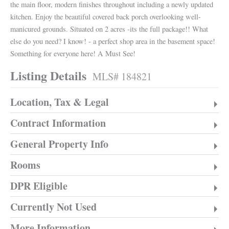
the main floor, modern finishes throughout including a newly updated
kitchen. Enjoy the beautiful covered back porch overlooking well-
manicured grounds. Situated on 2 acres -its the full package!! What
else do you need? I know! - a perfect shop area in the basement space!
Something for everyone here! A Must See!
Listing Details
MLS# 184821
Location, Tax & Legal
Contract Information
General Property Info
Rooms
DPR Eligible
Currently Not Used
More Information