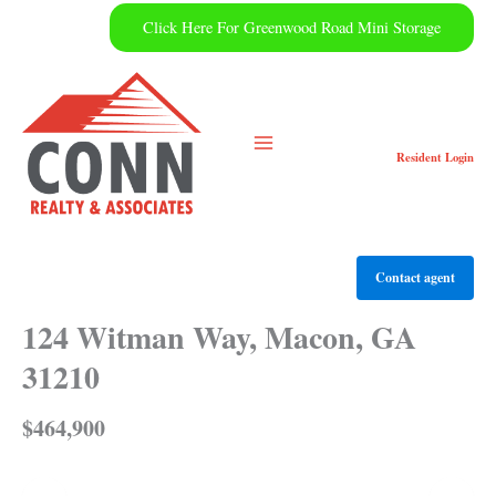
Skip
Click Here For Greenwood Road Mini Storage
to
content
Resident
Login
Contact agent
124 Witman Way, Macon, GA
31210
$464,900