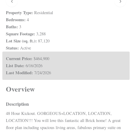
‹
›
Property Type:
Residential
Bedrooms:
4
Baths:
3
Square Footage:
3,288
Lot Size (sq. ft.):
87,120
Status:
Active
Current Price:
$464,900
List Date:
6/16/2026
Last Modified:
7/24/2026
Overview
Description
48 Hour Kickout. GORGEOUS+LOCATION, LOCATION,
LOCATION!!! You will love this fantastic all Brick home! A great
floor plan including spacious living areas, fabulous primary suite on