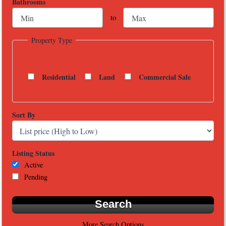
Bathrooms
to
Property Type
Residential
Land
Commercial Sale
Sort By
Listing Status
Active
Pending
More Search Options