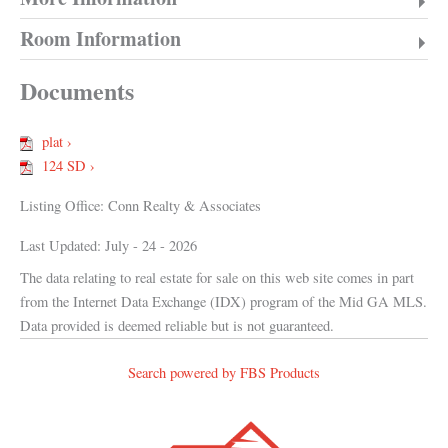
Room Information
Documents
plat ›
124 SD ›
Listing Office:
Conn Realty & Associates
Last Updated: July - 24 - 2026
The data relating to real estate for sale on this web site comes in part
from the Internet Data Exchange (IDX) program of the Mid GA MLS.
Data provided is deemed reliable but is not guaranteed.
Search powered by FBS Products